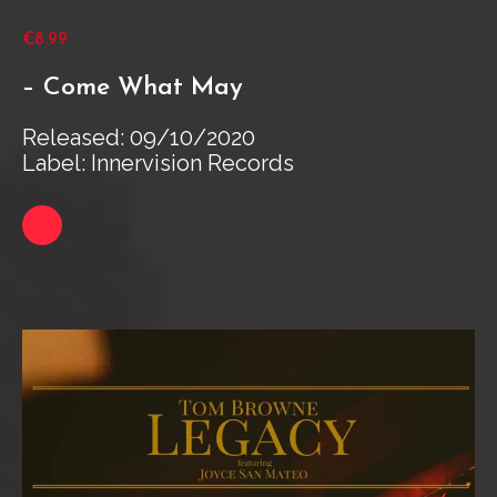
€8.99
– Come What May
Released: 09/10/2020
Label: Innervision Records
Link