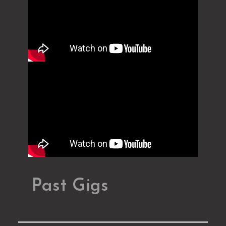
Past Gigs