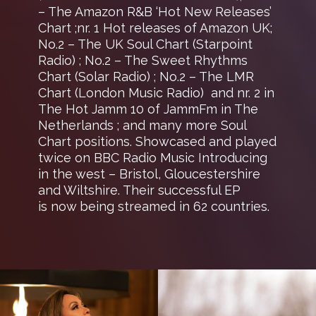
– The Amazon R&B ‘Hot New Releases’
Chart ;nr. 1 Hot releases of Amazon UK;
No.2 – The UK Soul Chart (Starpoint
Radio) ; No.2 – The Sweet Rhythms
Chart (Solar Radio) ; No.2 – The LMR
Chart (London Music Radio) and nr. 2 in
The Hot Jamm 10 of JammFm in The
Netherlands ; and many more Soul
Chart positions. Showcased and played
twice on BBC Radio Music Introducing
in the west – Bristol, Gloucestershire
and Wiltshire. Their successful EP
is now being streamed in 62 countries.