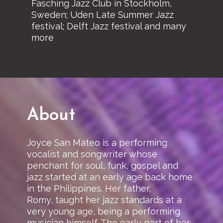
Fasching Jazz Club in Stockholm,
Sweden; Uden Late Summer Jazz
festival; Delft Jazz festival and many
more
About
Joyce San Mateo is a performing
vocalist and songwriter whose
penchant for soul, funk, gospel and
jazz started at an early age back home
in the Philippines. Her father,
Romy, taught her jazz standards at a
very young age, being a performing
musician himself. The early part of her