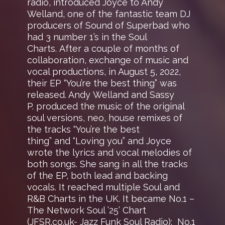
radio, introduced Joyce to Andy
Welland, one of the fantastic team DJ
producers of Sound of Superbad who
had 3 number 1’s in the Soul
Charts. After a couple of months of
collaboration, exchange of music and
vocal productions, in August 5, 2022,
their EP “You’re the best thing” was
released. Andy Welland and Sassy
P. produced the music of the original
soul versions, neo, house remixes of
the tracks “You’re the best
thing” and “Loving you” and Joyce
wrote the lyrics and vocal melodies of
both songs. She sang in all the tracks
of the EP, both lead and backing
vocals. It reached multiple Soul and
R&B Charts in the UK. It became No.1 –
The Network Soul ’25’ Chart
(JFSR.co.uk- Jazz Funk Soul Radio); No.1