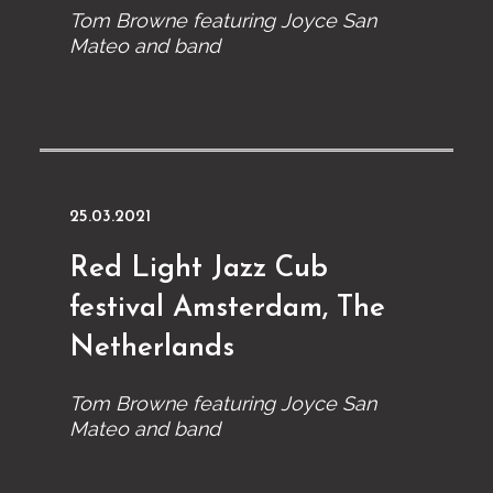
Tom Browne featuring Joyce San
Mateo and band
25.03.2021
Red Light Jazz Cub
festival Amsterdam, The
Netherlands
Tom Browne featuring Joyce San
Mateo and band