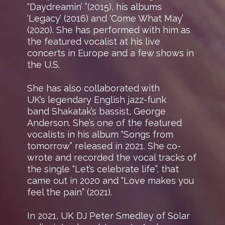
“Daydreamin’ ”(2015), his albums
‘Legacy’ (2016) and ‘Come What May’
(2020). She has performed with him as
the featured vocalist at his live
concerts in Europe and a few shows in
the U.S.
She has also collaborated with
UK’s legendary English jazz-funk
band Shakatak’s bassist, George
Anderson. She’s one of the featured
vocalists in his album “Songs from
tomorrow” released in 2021. She co-
wrote and recorded the vocal tracks of
the single “Let’s celebrate life”, that
came out in 2020 and “Love makes you
feel the pain” (2021).
In 2021, UK DJ Peter Smedley of Solar