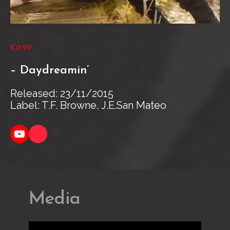
€0.99
– Daydreamin’
Released: 23/11/2015
Label: T.F. Browne, J.E.San Mateo
YouTube
Link
Media