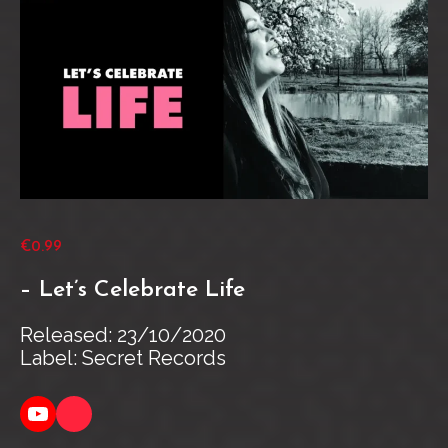
€0.99
– Let’s Celebrate Life
Released: 23/10/2020
Label: Secret Records
YouTube
Link