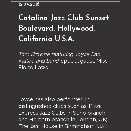
12.04.2018
Catalina Jazz Club Sunset
Boulevard, Hollywood,
California U.S.A.
Tom Browne featuring Joyce San
Mateo and band
, special guest: Miss
Eloise Laws
Joyce has also performed in
distinguished clubs such as: Pizza
Express Jazz Clubs in Soho branch
and Holborn branch in London, UK;
The Jam House in Birmingham, U.K.;