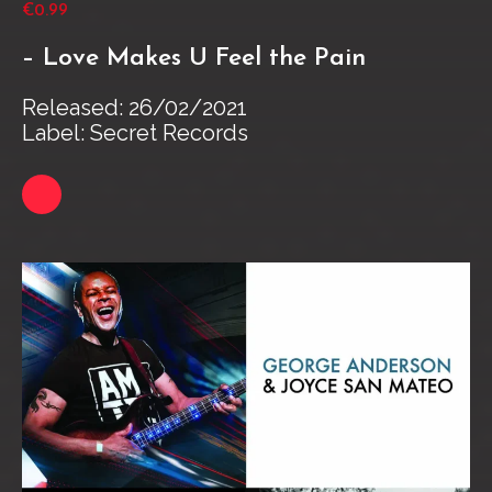
€0.99
– Love Makes U Feel the Pain
Released: 26/02/2021
Label: Secret Records
Link