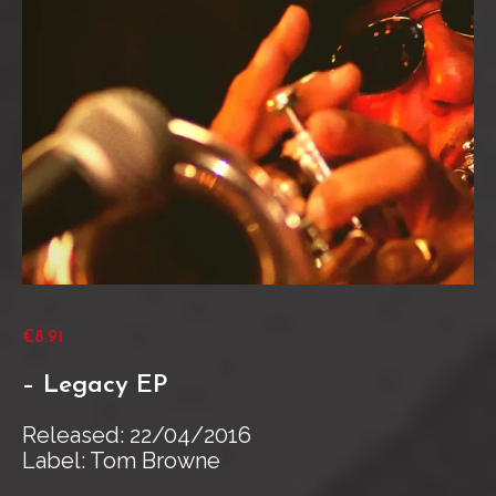
€8.91
– Legacy EP
Released: 22/04/2016
Label: Tom Browne