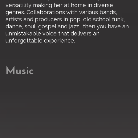
versatility making her at home in diverse
genres. Collaborations with various bands,
artists and producers in pop, old school funk,
dance, soul, gospel and jazz…..then you have an
unmistakable voice that delivers an
unforgettable experience.
Music