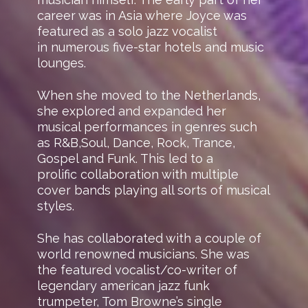
career was in Asia where Joyce was
featured as a solo jazz vocalist
in numerous five-star hotels and music
lounges.
When she moved to the Netherlands,
she explored and expanded her
musical performances in genres such
as R&B,Soul, Dance, Rock, Trance,
Gospel and Funk. This led to a
prolific collaboration with multiple
cover bands playing all sorts of musical
styles.
She has collaborated with a couple of
world renowned musicians. She was
the featured vocalist/co-writer of
legendary american jazz funk
trumpeter, Tom Browne’s single