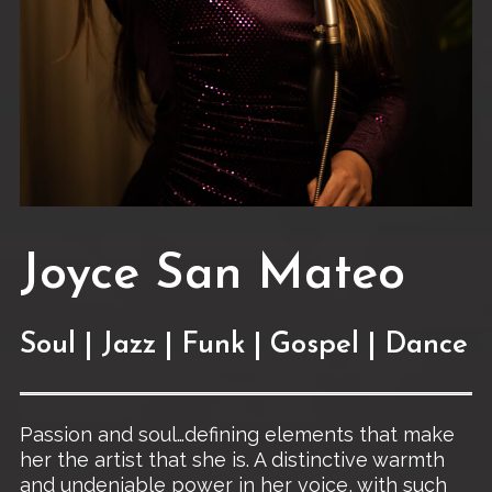
Joyce San Mateo
Soul | Jazz | Funk | Gospel | Dance
Passion and soul…defining elements that make
her the artist that she is. A distinctive warmth
and undeniable power in her voice, with such