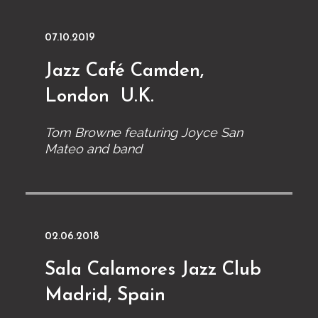
07.10.2019
Jazz Café Camden,
London U.K.
Tom Browne featuring Joyce San
Mateo and band
02.06.2018
Sala Calamores Jazz Club
Madrid, Spain